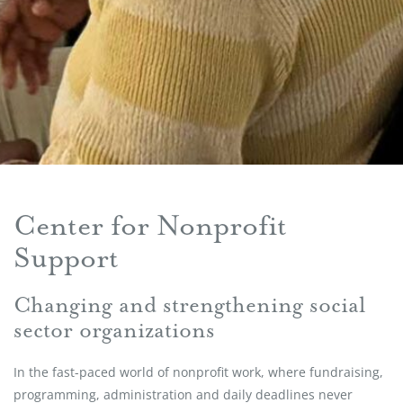
Center for Nonprofit
Support
Changing and strengthening social
sector organizations
In the fast-paced world of nonprofit work, where fundraising,
programming, administration and daily deadlines never