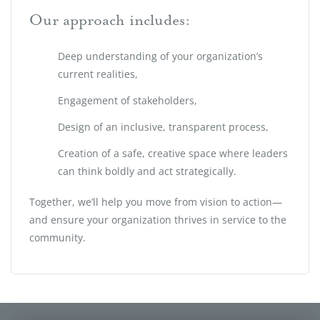
Our approach includes:
Deep understanding of your organization’s
current realities,
Engagement of stakeholders,
Design of an inclusive, transparent process,
Creation of a safe, creative space where leaders
can think boldly and act strategically.
Together, we’ll help you move from vision to action—
and ensure your organization thrives in service to the
community.