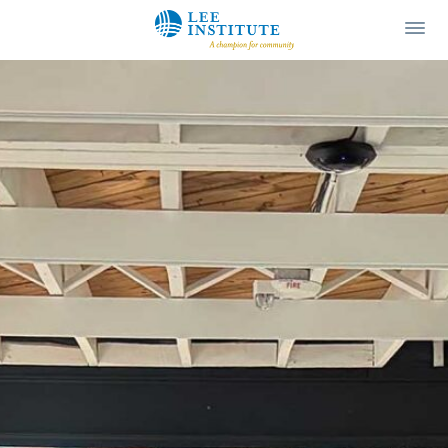
Lee Institute
Ope
Men