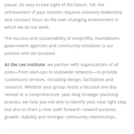
pause, it’s easy to lose sight of the future. Yet, the
achievement of your mission requires visionary leadership
and constant focus on the ever-changing environment in
which we do our work.
The success and sustainability of nonprofits, foundations,
government agencies and community initiatives is our
passion and our purpose.
At the Lee Institute
, we partner with organizations of all
sizes—from start-ups to statewide networks—to provide
customized services, including design, facilitation and
research. Whether your group needs a focused one-day
retreat or a comprehensive, year-long strategic planning
process, we help you not only to identify your next right step,
but also to chart a clear path forward—toward purpose,
growth, stability and stronger community relationships.