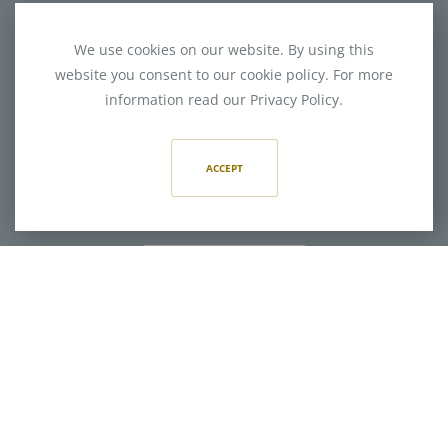
We use cookies on our website. By using this
website you consent to our cookie policy. For more
information read our Privacy Policy.
400 Hermitage Road
Charlotte, NC 28207
ACCEPT
704-714-4400
CONNECT WITH US
CONNECT WITH US
Website: