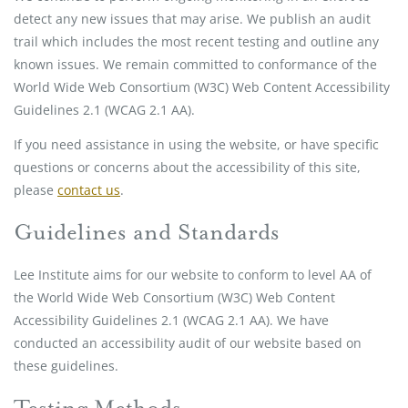
detect any new issues that may arise. We publish an audit
trail which includes the most recent testing and outline any
known issues. We remain committed to conformance of the
World Wide Web Consortium (W3C) Web Content Accessibility
Guidelines 2.1 (WCAG 2.1 AA).
If you need assistance in using the website, or have specific
questions or concerns about the accessibility of this site,
please
contact us
.
Guidelines and Standards
Lee Institute aims for our website to conform to level AA of
the World Wide Web Consortium (W3C) Web Content
Accessibility Guidelines 2.1 (WCAG 2.1 AA). We have
conducted an accessibility audit of our website based on
these guidelines.
Testing Methods