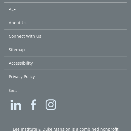
ALF
About Us
Connect With Us
Sitemap
Accessibility
Privacy Policy
Social:
Lee
Lee
Lee
Institute
Institute
Institute
on
on
on
LinkedIn
Facebook
Instagram
Lee Institute & Duke Mansion is a combined nonprofit