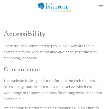
Lee Institute
Ope
Men
Accessibility
Lee Institute is committed to providing a website that is
accessible to the widest possible audience, regardless of
technology or ability.
Commitment
This website is designed to conform to the Web Content
Accessibility Guidelines (WCAG) 2.1 Level AA which covers a
wide range of recommendations for making website content
accessible.
We continue to perform ongoing monitoring in an effort to