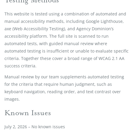
This website is tested using a combination of automated and
manual accessibility methods, including Google Lighthouse,
axe (Web Accessibility Testing), and Agency Dominion’s
accessibility platform. The full site is scanned to run
automated tests, with guided manual review where
automated testing is insufficient or unable to evaluate specific
criteria. Together these cover a broad range of WCAG 2.1 AA
success criteria.
Manual review by our team supplements automated testing
for the criteria that require human judgment, such as
keyboard navigation, reading order, and text contrast over
images.
Known Issues
July 2, 2026 – No known issues