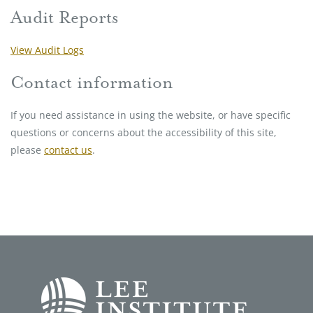
Audit Reports
View Audit Logs
Contact information
If you need assistance in using the website, or have specific
questions or concerns about the accessibility of this site,
please
contact us
.