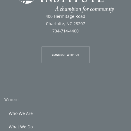
400 Hermitage Road
Charlotte, NC 28207
704-714-4400
CONNECT WITH US
Website:
Who We Are
What We Do